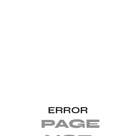
ERROR
PAGE