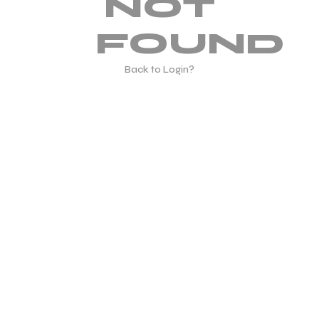
NOT
FOUND
Back to Login?