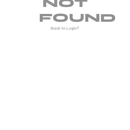
NOT
FOUND
Back to Login?