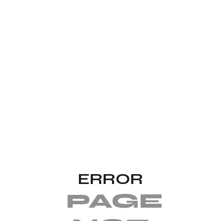
ERROR
PAGE